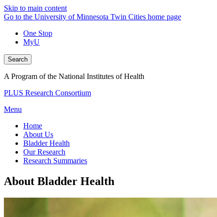
Skip to main content
Go to the University of Minnesota Twin Cities home page
One Stop
MyU
Search
A Program of the National Institutes of Health
PLUS Research Consortium
Menu
Home
About Us
Bladder Health
Our Research
Research Summaries
About Bladder Health