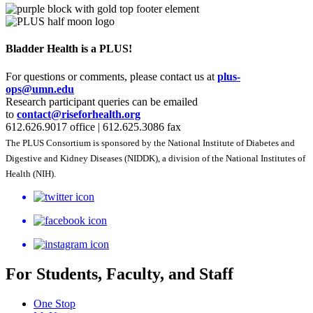
Bladder Health is a PLUS!
For questions or comments, please contact us at
plus-
ops@umn.edu
Research participant queries can be emailed
to
contact@riseforhealth.org
612.626.9017 office | 612.625.3086 fax
The PLUS Consortium is sponsored by the National Institute of Diabetes and
Digestive and Kidney Diseases​​​​ (NIDDK), a division of the National Institutes of
Health (NIH).
For Students, Faculty, and Staff
One Stop