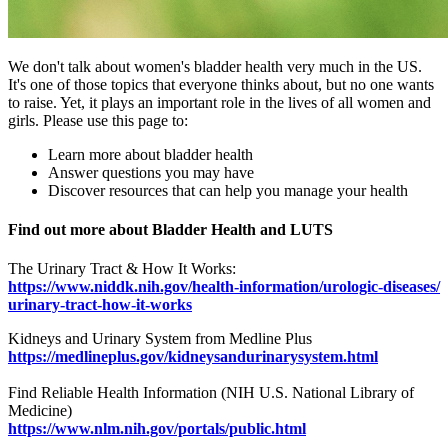
We don't talk about women's bladder health very much in the US.
It's one of those topics that everyone thinks about, but no one wants
to raise. Yet, it plays an important role in the lives of all women and
girls. Please use this page to:
Learn more about bladder health
Answer questions you may have
Discover resources that can help you manage your health
Find out more about Bladder Health and LUTS
The Urinary Tract & How It Works:
https://www.niddk.nih.gov/health-information/urologic-diseases/
urinary-tract-how-it-works
Kidneys and Urinary System from Medline Plus
https://medlineplus.gov/kidneysandurinarysystem.html
Find Reliable Health Information (NIH U.S. National Library of
Medicine)
https://www.nlm.nih.gov/portals/public.html