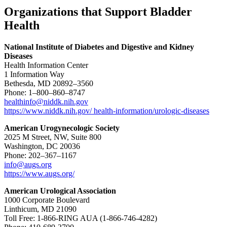
Organizations that Support Bladder
Health
National Institute of Diabetes and Digestive and Kidney
Diseases
Health Information Center
1 Information Way
Bethesda, MD 20892–3560
Phone: 1–800–860–8747
healthinfo@niddk.nih.gov
https://www.niddk.nih.gov/ health-information/urologic-diseases
American Urogynecologic Society
2025 M Street, NW, Suite 800
Washington, DC 20036
Phone: 202–367–1167
info@augs.org
https://www.augs.org/
American Urological Association
1000 Corporate Boulevard
Linthicum, MD 21090
Toll Free: 1-866-RING AUA (1-866-746-4282)