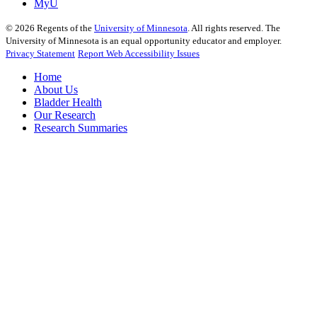
MyU
©
2026
Regents of the
University of Minnesota
. All rights reserved. The
University of Minnesota is an equal opportunity educator and employer.
Privacy Statement
Report Web Accessibility Issues
Home
About Us
Bladder Health
Our Research
Research Summaries