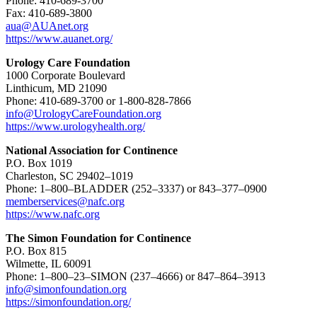
Phone: 410-689-3700
Fax: 410-689-3800
aua@AUAnet.org
https://www.auanet.org/
Urology Care Foundation
1000 Corporate Boulevard
Linthicum, MD 21090
Phone: 410-689-3700 or 1-800-828-7866
info@UrologyCareFoundation.org
https://www.urologyhealth.org/
National Association for Continence
P.O. Box 1019
Charleston, SC 29402–1019
Phone: 1–800–BLADDER (252–3337) or 843–377–0900
memberservices@nafc.org
https://www.nafc.org
The Simon Foundation for Continence
P.O. Box 815
Wilmette, IL 60091
Phone: 1–800–23–SIMON (237–4666) or 847–864–3913
info@simonfoundation.org
https://simonfoundation.org/